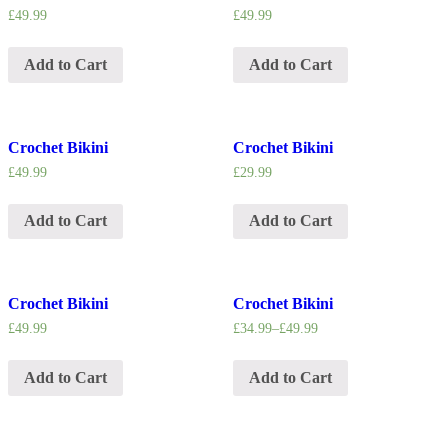
£
49.99
£
49.99
Add to Cart
Add to Cart
Crochet Bikini
Crochet Bikini
£
49.99
£
29.99
Add to Cart
Add to Cart
Crochet Bikini
Crochet Bikini
£
49.99
£
34.99
–
£
49.99
Add to Cart
Add to Cart