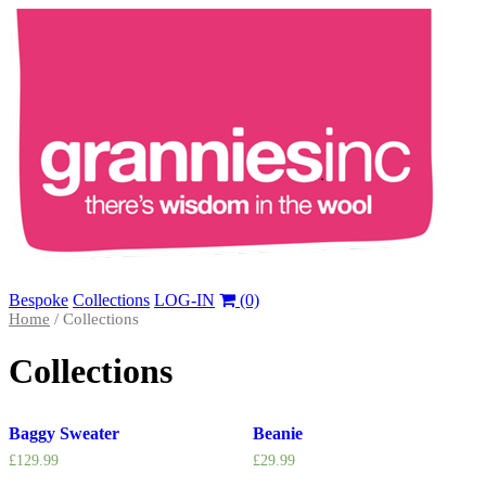
Bespoke
Collections
LOG-IN
(0)
Home
/ Collections
Collections
Baggy Sweater
Beanie
£
129.99
£
29.99