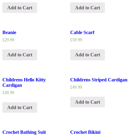
Add to Cart
Add to Cart
Beanie
Cable Scarf
£
29.99
£
59.99
Add to Cart
Add to Cart
Childrens Hello Kitty
Childrens Striped Cardigan
Cardigan
£
49.99
£
49.99
Add to Cart
Add to Cart
Crochet Bathing Suit
Crochet Bikini