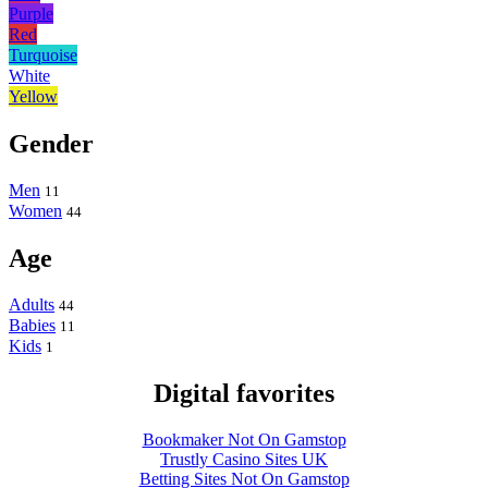
Purple
Red
Turquoise
White
Yellow
Gender
Men
11
Women
44
Age
Adults
44
Babies
11
Kids
1
Digital favorites
Bookmaker Not On Gamstop
Trustly Casino Sites UK
Betting Sites Not On Gamstop