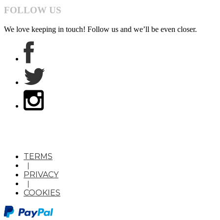
FOLLOW US
We love keeping in touch! Follow us and we’ll be even closer.
TERMS
|
PRIVACY
|
COOKIES