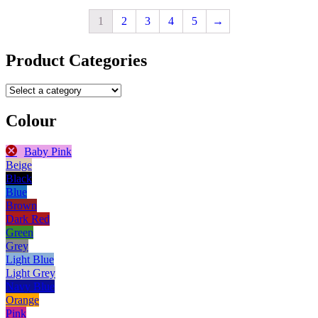
1
2
3
4
5
→
Product Categories
Colour
Baby Pink
Beige
Black
Blue
Brown
Dark Red
Green
Grey
Light Blue
Light Grey
Navy Blue
Orange
Pink