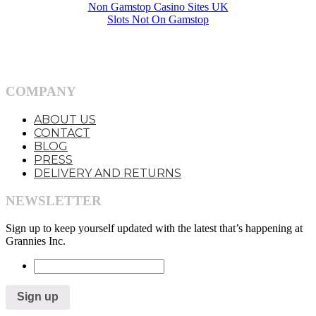
Non Gamstop Casino Sites UK
Slots Not On Gamstop
COMPANY
ABOUT US
CONTACT
BLOG
PRESS
DELIVERY AND RETURNS
NEWSLETTER
Sign up to keep yourself updated with the latest that’s happening at
Grannies Inc.