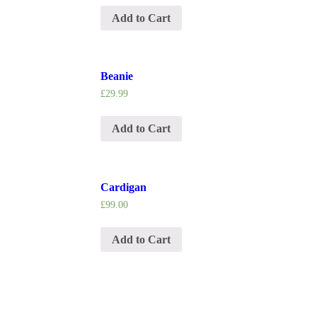
Add to Cart
Beanie
£
29.99
Add to Cart
Cardigan
£
99.00
Add to Cart