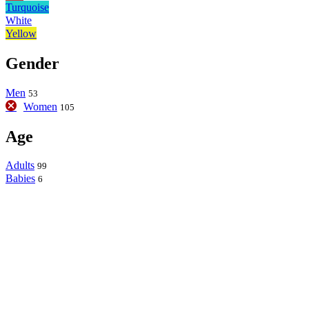
Turquoise
White
Yellow
Gender
Men
53
Women
105
Age
Adults
99
Babies
6