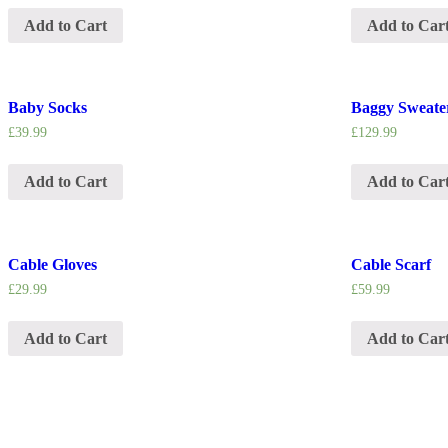
Add to Cart
Add to Car
Baby Socks
Baggy Sweate
£
39.99
£
129.99
Add to Cart
Add to Car
Cable Gloves
Cable Scarf
£
29.99
£
59.99
Add to Cart
Add to Car