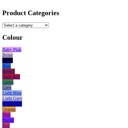
Product Categories
Colour
Baby Pink
Beige
Black
Blue
Brown
Dark Red
Green
Grey
Light Blue
Light Grey
Navy Blue
Orange
Pink
Purple
Red