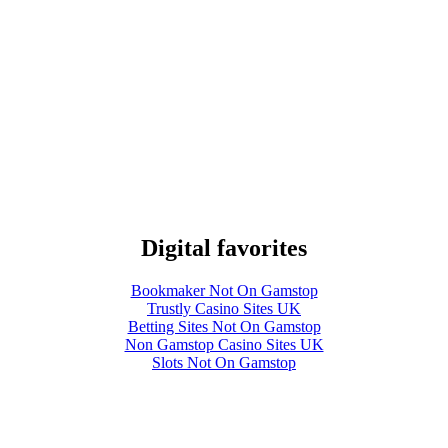
Digital favorites
Bookmaker Not On Gamstop
Trustly Casino Sites UK
Betting Sites Not On Gamstop
Non Gamstop Casino Sites UK
Slots Not On Gamstop