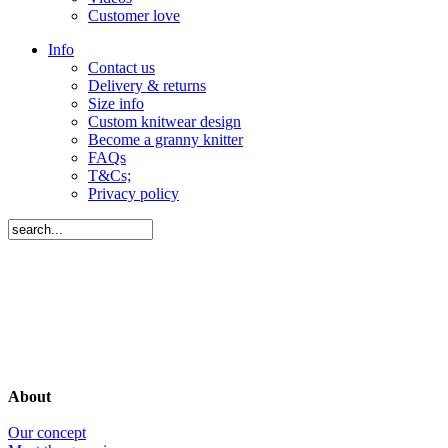
Customer love
Info
Contact us
Delivery & returns
Size info
Custom knitwear design
Become a granny knitter
FAQs
T&Cs;
Privacy policy
About
Our concept