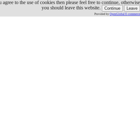
ou agree to the use of cookies then please feel free to continue, otherwise
you should leave this website.
Continue
Leave
Provided by
OpenGlobal E-commerce