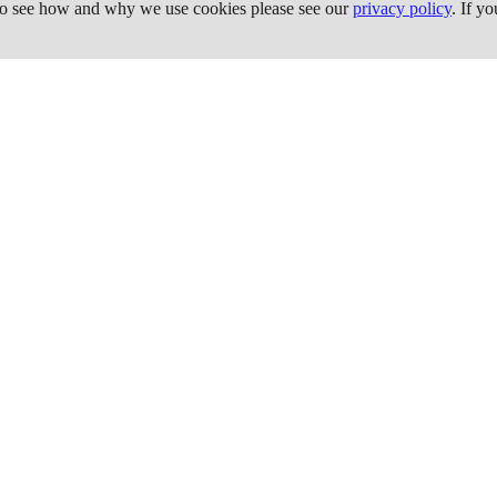
 To see how and why we use cookies please see our
privacy policy
. If y