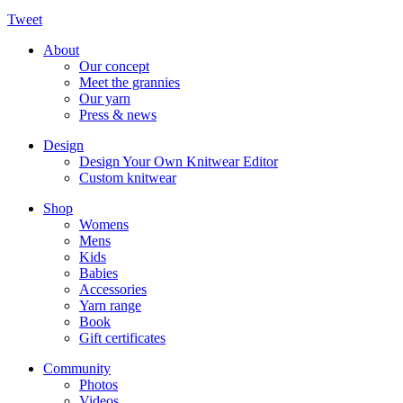
Tweet
About
Our concept
Meet the grannies
Our yarn
Press & news
Design
Design Your Own Knitwear Editor
Custom knitwear
Shop
Womens
Mens
Kids
Babies
Accessories
Yarn range
Book
Gift certificates
Community
Photos
Videos