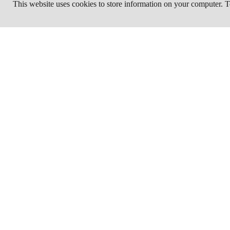
This website uses cookies to store information on your computer.