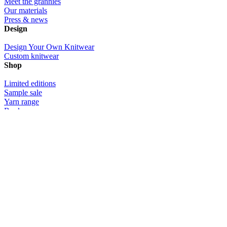
Meet the grannies
Our materials
Press & news
Design
Design Your Own Knitwear
Custom knitwear
Shop
Limited editions
Sample sale
Yarn range
Book
Gift certificates
Community
Photos
Videos
Customer love
Info
Contact us
Delivery & returns
Size info
Custom knitwear design