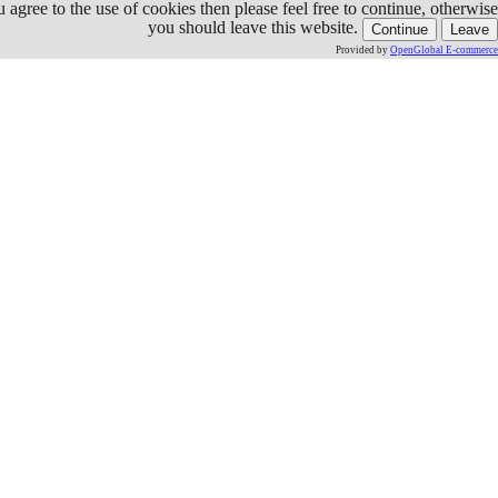
ou agree to the use of cookies then please feel free to continue, otherwise
you should leave this website.
Continue
Leave
Provided by
OpenGlobal E-commerce