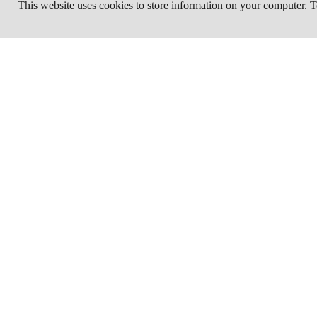
This website uses cookies to store information on your computer.