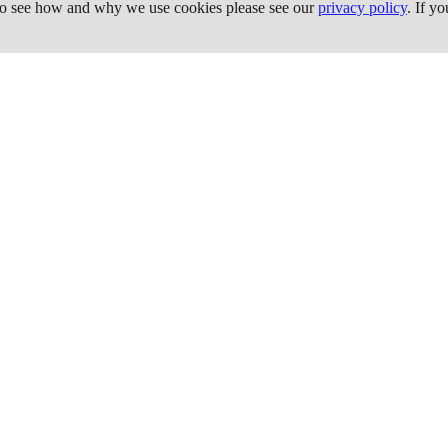
 To see how and why we use cookies please see our
privacy policy
. If y