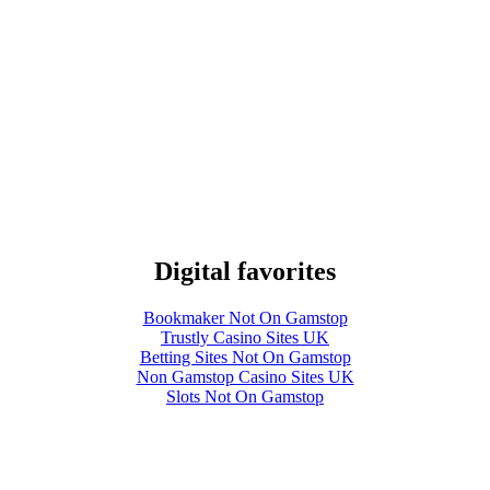
Digital favorites
Bookmaker Not On Gamstop
Trustly Casino Sites UK
Betting Sites Not On Gamstop
Non Gamstop Casino Sites UK
Slots Not On Gamstop