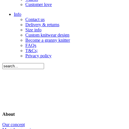
Customer love
Info
Contact us
Delivery & returns
Size info
Custom knitwear design
Become a granny knitter
FAQs
T&Cs;
Privacy policy
About
Our concept