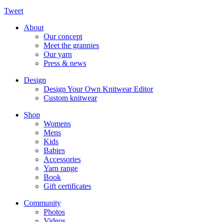
Tweet
About
Our concept
Meet the grannies
Our yarn
Press & news
Design
Design Your Own Knitwear Editor
Custom knitwear
Shop
Womens
Mens
Kids
Babies
Accessories
Yarn range
Book
Gift certificates
Community
Photos
Videos