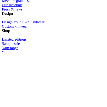
Meet the grannies
Our materials
Press & news
Design
Design Your Own Knitwear
Custom knitwear
Shop
Limited editions
Sample sale
Yarn range
Book
Gift certificates
Community
Photos
Videos
Customer love
Info
Contact us
Delivery & returns
Size info
Custom knitwear design