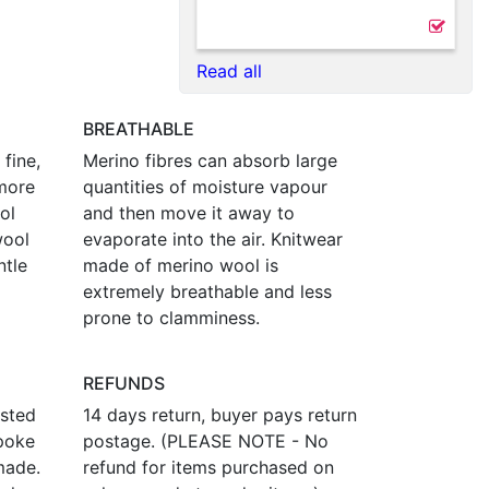
Read all
BREATHABLE
fine,
Merino fibres can absorb large
more
quantities of moisture vapour
ol
and then move it away to
wool
evaporate into the air. Knitwear
ntle
made of merino wool is
extremely breathable and less
prone to clamminess.
REFUNDS
osted
14 days return, buyer pays return
poke
postage. (PLEASE NOTE - No
made.
refund for items purchased on