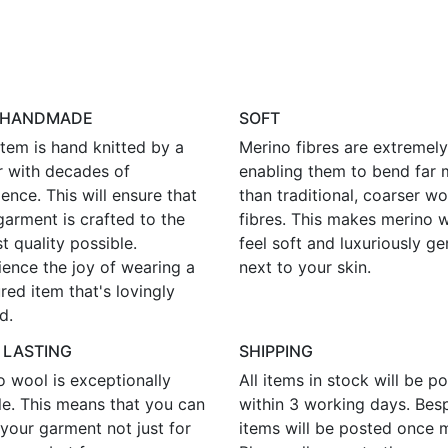
 HANDMADE
SOFT
tem is hand knitted by a
Merino fibres are extremely 
r with decades of
enabling them to bend far 
ence. This will ensure that
than traditional, coarser wo
garment is crafted to the
fibres. This makes merino 
t quality possible.
feel soft and luxuriously ge
ience the joy of wearing a
next to your skin.
red item that's lovingly
d.
 LASTING
SHIPPING
o wool is exceptionally
All items in stock will be p
le. This means that you can
within 3 working days. Bes
your garment not just for
items will be posted once 