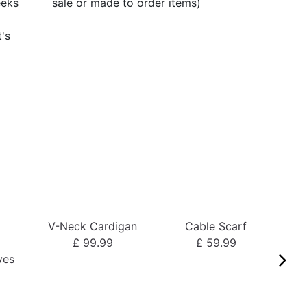
eeks
sale or made to order items)
t's
V-Neck Cardigan
Cable Scarf
o
£ 99.99
£ 59.99
ves