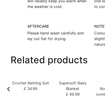
will reliably keep you warm when
one s
the weather is cold.
to co
AFTERCARE
NOTE
Please hand-wash carefully and
Colou
lay out flat for drying.
sligh
nature
Related products
Crochet Bathing Suit
Supersoft Baby
£ 34.99
Blanket
No
£ 49.99
comb