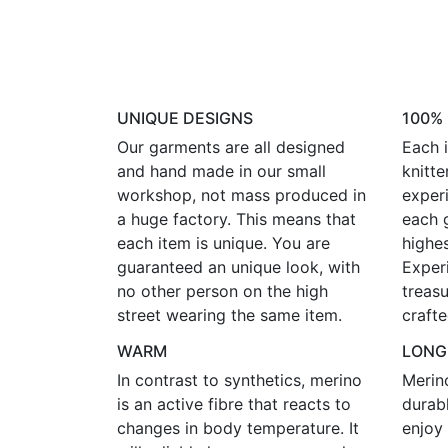
UNIQUE DESIGNS
100%
Our garments are all designed
Each i
and hand made in our small
knitte
workshop, not mass produced in
experi
a huge factory. This means that
each 
each item is unique. You are
highes
guaranteed an unique look, with
Exper
no other person on the high
treasu
street wearing the same item.
crafte
WARM
LONG
In contrast to synthetics, merino
Merin
is an active fibre that reacts to
durab
changes in body temperature. It
enjoy 