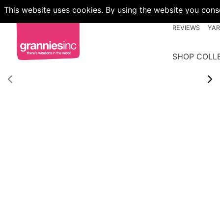
This website uses cookies. By using the website you conse
REVIEWS
YA
SHOP COLL