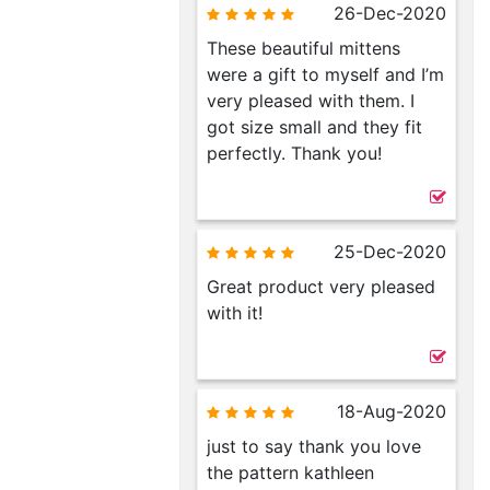
26-Dec-2020
These beautiful mittens
were a gift to myself and I’m
very pleased with them. I
got size small and they fit
perfectly. Thank you!
25-Dec-2020
Great product very pleased
with it!
18-Aug-2020
just to say thank you love
the pattern kathleen