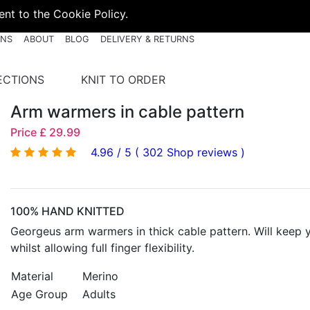
nt to the Cookie Policy.
RNS
ABOUT
BLOG
DELIVERY & RETURNS
ECTIONS
KNIT TO ORDER
Arm warmers in cable pattern
Price £ 29.99
4.96 / 5 ( 302 Shop reviews )
100% HAND KNITTED
Georgeus arm warmers in thick cable pattern. Will keep
whilst allowing full finger flexibility.
Material
Merino
Age Group
Adults