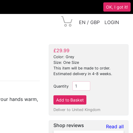
OK, I got it!
EN / GBP
LOGIN
£29.99
Color: Grey
Size: One Size
This item will be made to order.
Estimated delivery in 4-8 weeks.
Quantity
 your hands warm,
Deliver to United Kingdom
Shop reviews
Read all