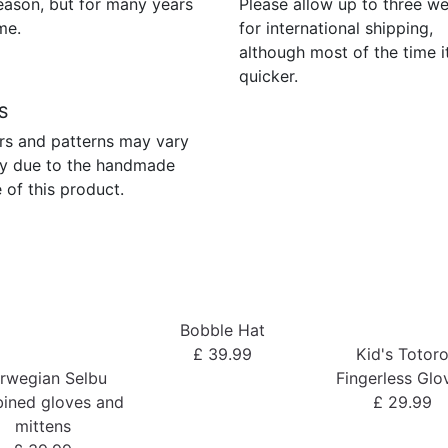
eason, but for many years
Please allow up to three w
me.
for international shipping,
although most of the time i
quicker.
S
rs and patterns may vary
tly due to the handmade
 of this product.
Bobble Hat
£ 39.99
Kid's Totor
rwegian Selbu
Fingerless Glo
ined gloves and
£ 29.99
mittens