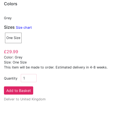
Colors
Grey
Sizes
Size chart
One Size
£29.99
Color: Grey
Size: One Size
This item will be made to order. Estimated delivery in 4-8 weeks.
Quantity
Deliver to United Kingdom