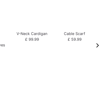
V-Neck Cardigan
Cable Scarf
o
£ 99.99
£ 59.99
ves