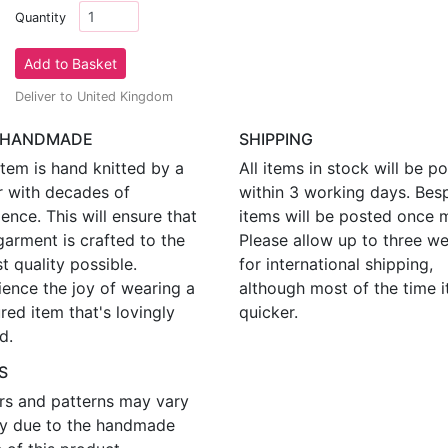
Quantity
Deliver to United Kingdom
 HANDMADE
SHIPPING
tem is hand knitted by a
All items in stock will be p
r with decades of
within 3 working days. Bes
ence. This will ensure that
items will be posted once 
garment is crafted to the
Please allow up to three w
t quality possible.
for international shipping,
ience the joy of wearing a
although most of the time i
red item that's lovingly
quicker.
d.
S
rs and patterns may vary
tly due to the handmade