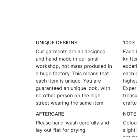
UNIQUE DESIGNS
100%
Our garments are all designed
Each i
and hand made in our small
knitte
workshop, not mass produced in
experi
a huge factory. This means that
each 
each item is unique. You are
highes
guaranteed an unique look, with
Exper
no other person on the high
treasu
street wearing the same item.
crafte
AFTERCARE
NOTE
Please hand-wash carefully and
Colou
lay out flat for drying.
sligh