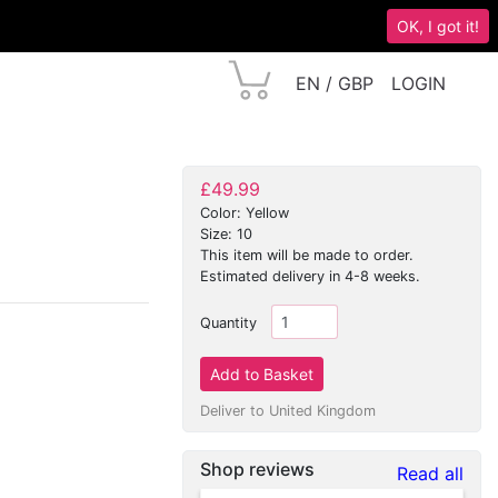
OK, I got it!
EN / GBP
LOGIN
£49.99
Color: Yellow
Size: 10
This item will be made to order.
Estimated delivery in 4-8 weeks.
Quantity
Deliver to United Kingdom
Shop reviews
Read all