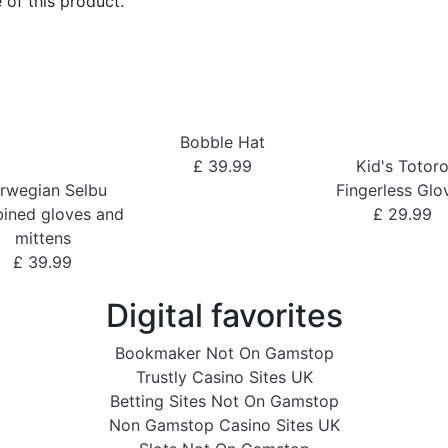
 of this product.
Bobble Hat
£ 39.99
Kid's Totor
rwegian Selbu
Fingerless Glo
ined gloves and
£ 29.99
mittens
£ 39.99
Digital favorites
Bookmaker Not On Gamstop
Trustly Casino Sites UK
Betting Sites Not On Gamstop
Non Gamstop Casino Sites UK