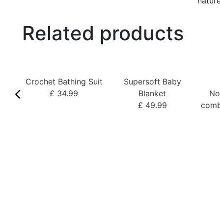
nature
Related products
Crochet Bathing Suit
Supersoft Baby
£ 34.99
Blanket
No
£ 49.99
comb