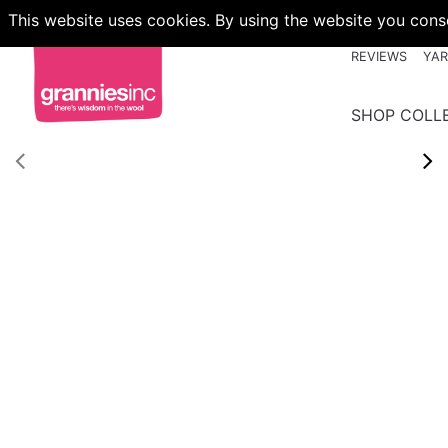
This website uses cookies. By using the website you conse
REVIEWS
YA
SHOP COLL