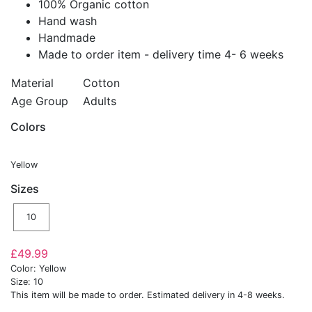
100% Organic cotton
Hand wash
Handmade
Made to order item - delivery time 4- 6 weeks
Material
Cotton
Age Group
Adults
Colors
Yellow
Sizes
10
£49.99
Color: Yellow
Size: 10
This item will be made to order. Estimated delivery in 4-8 weeks.