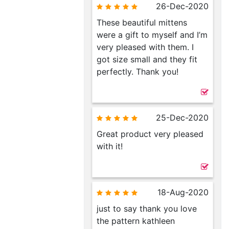
26-Dec-2020
These beautiful mittens
were a gift to myself and I’m
very pleased with them. I
got size small and they fit
perfectly. Thank you!
25-Dec-2020
Great product very pleased
with it!
18-Aug-2020
just to say thank you love
the pattern kathleen