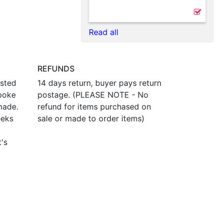
Read all
REFUNDS
osted
14 days return, buyer pays return
poke
postage. (PLEASE NOTE - No
made.
refund for items purchased on
eeks
sale or made to order items)
t's