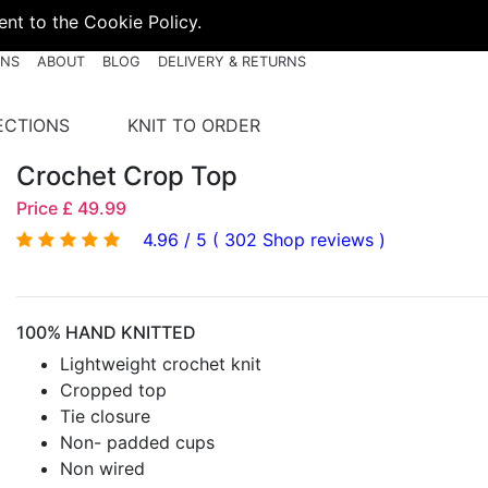
nt to the Cookie Policy.
RNS
ABOUT
BLOG
DELIVERY & RETURNS
ECTIONS
KNIT TO ORDER
Crochet Crop Top
Price £ 49.99
4.96 / 5 ( 302 Shop reviews )
100% HAND KNITTED
Lightweight crochet knit
Cropped top
Tie closure
Non- padded cups
Non wired