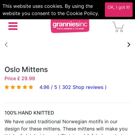
This website uses cookies. By using the
OK, I got it!
website you consent to the Cookie Policy.
Oslo Mittens
Price £ 29.99
4.96 / 5 ( 302 Shop reviews )
100% HAND KNITTED
We have used traditional Norwegian motifs in our
design for these mittens. These mittens will make you