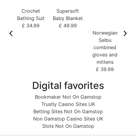
Bo
Crochet
Supersoft
£
Bathing Suit
Baby Blanket
£ 34.99
£ 49.99
Norwegian
Selbu
combined
gloves and
mittens
£ 39.99
Digital favorites
Bookmaker Not On Gamstop
Trustly Casino Sites UK
Betting Sites Not On Gamstop
Non Gamstop Casino Sites UK
Slots Not On Gamstop