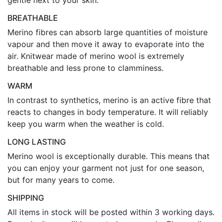
gentle next to your skin.
BREATHABLE
Merino fibres can absorb large quantities of moisture
vapour and then move it away to evaporate into the
air. Knitwear made of merino wool is extremely
breathable and less prone to clamminess.
WARM
In contrast to synthetics, merino is an active fibre that
reacts to changes in body temperature. It will reliably
keep you warm when the weather is cold.
LONG LASTING
Merino wool is exceptionally durable. This means that
you can enjoy your garment not just for one season,
but for many years to come.
SHIPPING
All items in stock will be posted within 3 working days.