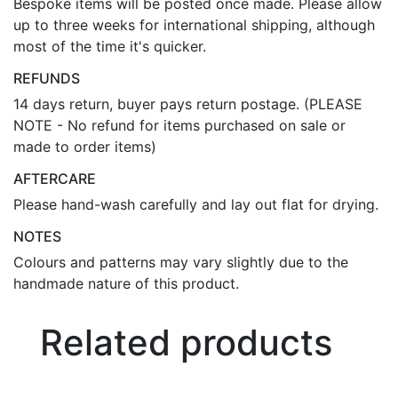
Bespoke items will be posted once made. Please allow
up to three weeks for international shipping, although
most of the time it's quicker.
REFUNDS
14 days return, buyer pays return postage. (PLEASE
NOTE - No refund for items purchased on sale or
made to order items)
AFTERCARE
Please hand-wash carefully and lay out flat for drying.
NOTES
Colours and patterns may vary slightly due to the
handmade nature of this product.
Related products