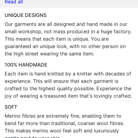
Read all
UNIQUE DESIGNS
Our garments are all designed and hand made in our
small workshop, not mass produced in a huge factory.
This means that each item is unique. You are
guaranteed an unique look, with no other person on
the high street wearing the same item.
100% HANDMADE
Each item is hand knitted by a knitter with decades of
experience. This will ensure that each garment is
crafted to the highest quality possible. Experience the
joy of wearing a treasured item that's lovingly crafted.
SOFT
Merino fibres are extremely fine, enabling them to
bend far more than traditional, coarser wool fibres.
This makes merino wool feel soft and luxuriously