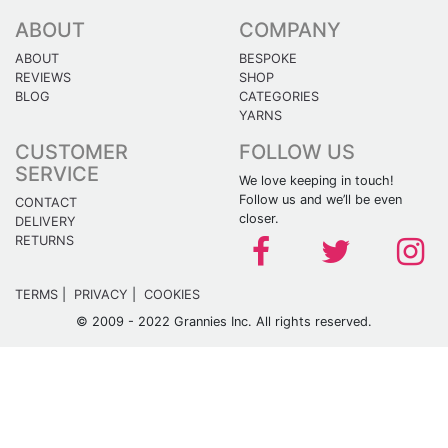
ABOUT
COMPANY
ABOUT
BESPOKE
REVIEWS
SHOP
BLOG
CATEGORIES
YARNS
CUSTOMER
FOLLOW US
SERVICE
We love keeping in touch!
Follow us and we’ll be even
CONTACT
closer.
DELIVERY
RETURNS
TERMS
|
PRIVACY
|
COOKIES
© 2009 - 2022 Grannies Inc. All rights reserved.