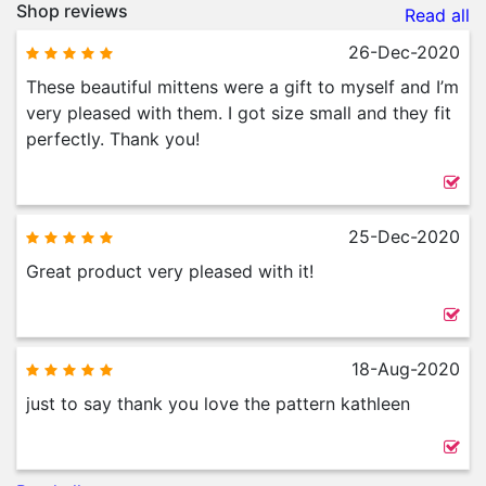
Shop reviews
Read all
26-Dec-2020
These beautiful mittens were a gift to myself and I’m
very pleased with them. I got size small and they fit
perfectly. Thank you!
25-Dec-2020
Great product very pleased with it!
18-Aug-2020
just to say thank you love the pattern kathleen