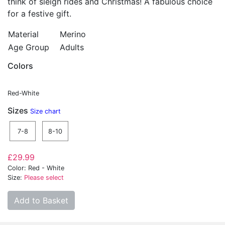
think of sleigh rides and Christmas! A fabulous choice
for a festive gift.
Material
Merino
Age Group
Adults
Colors
Red-White
Sizes
Size chart
7-8
8-10
£29.99
Color: Red - White
Size:
Please select
Add to Basket