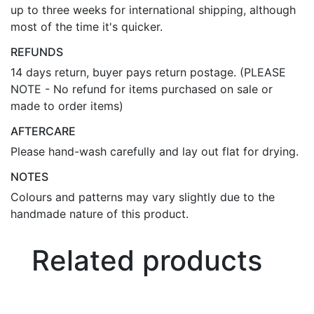
up to three weeks for international shipping, although
most of the time it's quicker.
REFUNDS
14 days return, buyer pays return postage. (PLEASE
NOTE - No refund for items purchased on sale or
made to order items)
AFTERCARE
Please hand-wash carefully and lay out flat for drying.
NOTES
Colours and patterns may vary slightly due to the
handmade nature of this product.
Related products
Bo