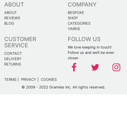
ABOUT
COMPANY
ABOUT
BESPOKE
REVIEWS
SHOP
BLOG
CATEGORIES
YARNS
CUSTOMER
FOLLOW US
SERVICE
We love keeping in touch!
Follow us and we’ll be even
CONTACT
closer.
DELIVERY
RETURNS
TERMS
|
PRIVACY
|
COOKIES
© 2009 - 2022 Grannies Inc. All rights reserved.