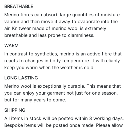
BREATHABLE
Merino fibres can absorb large quantities of moisture
vapour and then move it away to evaporate into the
air. Knitwear made of merino wool is extremely
breathable and less prone to clamminess.
WARM
In contrast to synthetics, merino is an active fibre that
reacts to changes in body temperature. It will reliably
keep you warm when the weather is cold.
LONG LASTING
Merino wool is exceptionally durable. This means that
you can enjoy your garment not just for one season,
but for many years to come.
SHIPPING
All items in stock will be posted within 3 working days.
Bespoke items will be posted once made. Please allow