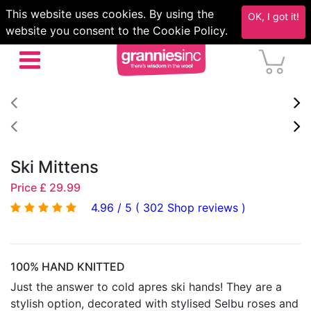
This website uses cookies. By using the
OK, I got it!
website you consent to the Cookie Policy.
Ski Mittens
Price £ 29.99
4.96 / 5 ( 302 Shop reviews )
100% HAND KNITTED
Just the answer to cold apres ski hands! They are a
stylish option, decorated with stylised Selbu roses and