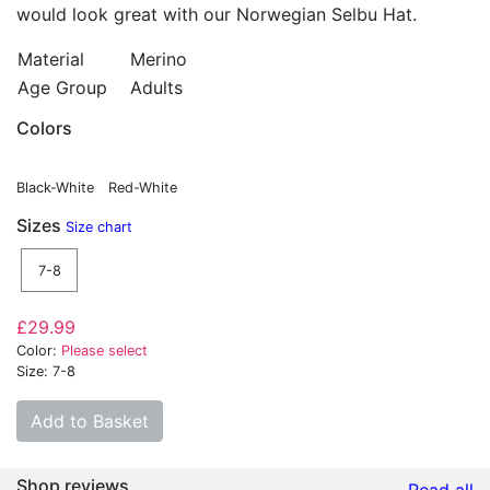
would look great with our Norwegian Selbu Hat.
Material
Merino
Age Group
Adults
Colors
Black-White
Red-White
Sizes
Size chart
7-8
£29.99
Color:
Please select
Size: 7-8
Add to Basket
Shop reviews