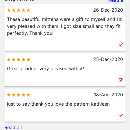
Read all
26-Dec-2020
These beautiful mittens were a gift to myself and I’m
very pleased with them. I got size small and they fit
perfectly. Thank you!
25-Dec-2020
Great product very pleased with it!
18-Aug-2020
just to say thank you love the pattern kathleen
Read all