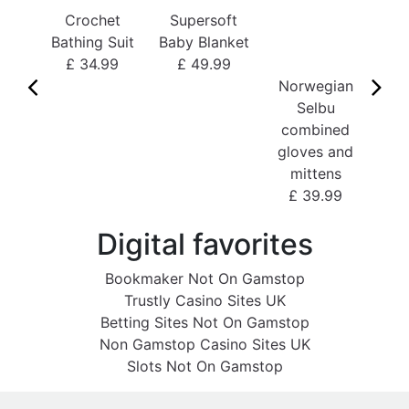
Crochet
Supersoft
£
Bathing Suit
Baby Blanket
£ 34.99
£ 49.99
Norwegian
Selbu
combined
gloves and
mittens
£ 39.99
Digital favorites
Bookmaker Not On Gamstop
Trustly Casino Sites UK
Betting Sites Not On Gamstop
Non Gamstop Casino Sites UK
Slots Not On Gamstop