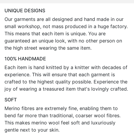
UNIQUE DESIGNS
Our garments are all designed and hand made in our
small workshop, not mass produced in a huge factory.
This means that each item is unique. You are
guaranteed an unique look, with no other person on
the high street wearing the same item.
100% HANDMADE
Each item is hand knitted by a knitter with decades of
experience. This will ensure that each garment is
crafted to the highest quality possible. Experience the
joy of wearing a treasured item that's lovingly crafted.
SOFT
Merino fibres are extremely fine, enabling them to
bend far more than traditional, coarser wool fibres.
This makes merino wool feel soft and luxuriously
gentle next to your skin.