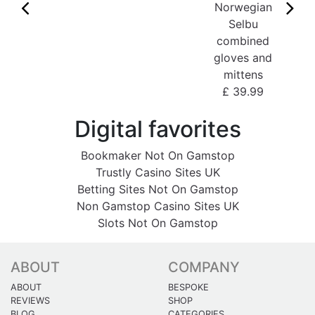
Norwegian
Selbu
combined
gloves and
mittens
£ 39.99
Digital favorites
Bookmaker Not On Gamstop
Trustly Casino Sites UK
Betting Sites Not On Gamstop
Non Gamstop Casino Sites UK
Slots Not On Gamstop
ABOUT
COMPANY
ABOUT
BESPOKE
REVIEWS
SHOP
BLOG
CATEGORIES