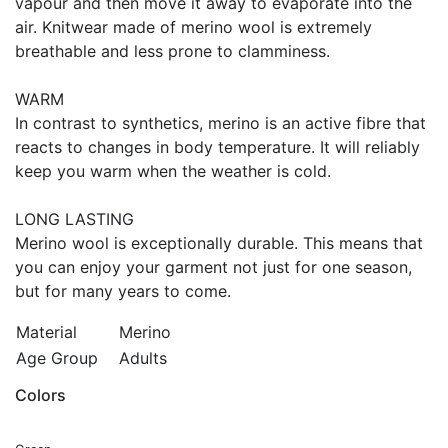
vapour and then move it away to evaporate into the
air. Knitwear made of merino wool is extremely
breathable and less prone to clamminess.
WARM
In contrast to synthetics, merino is an active fibre that
reacts to changes in body temperature. It will reliably
keep you warm when the weather is cold.
LONG LASTING
Merino wool is exceptionally durable. This means that
you can enjoy your garment not just for one season,
but for many years to come.
Material
Merino
Age Group
Adults
Colors