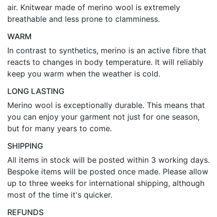
air. Knitwear made of merino wool is extremely
breathable and less prone to clamminess.
WARM
In contrast to synthetics, merino is an active fibre that
reacts to changes in body temperature. It will reliably
keep you warm when the weather is cold.
LONG LASTING
Merino wool is exceptionally durable. This means that
you can enjoy your garment not just for one season,
but for many years to come.
SHIPPING
All items in stock will be posted within 3 working days.
Bespoke items will be posted once made. Please allow
up to three weeks for international shipping, although
most of the time it's quicker.
REFUNDS