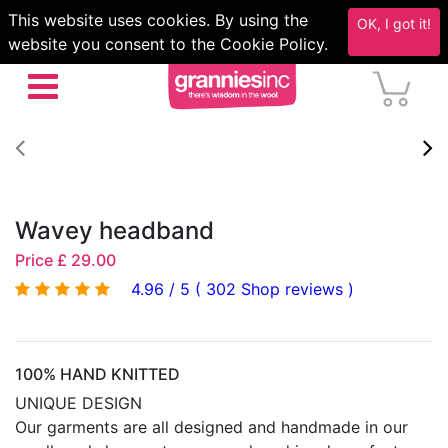
This website uses cookies. By using the
OK, I got it!
website you consent to the Cookie Policy.
Wavey headband
Price £ 29.00
4.96 / 5 ( 302 Shop reviews )
100% HAND KNITTED
UNIQUE DESIGN
Our garments are all designed and handmade in our