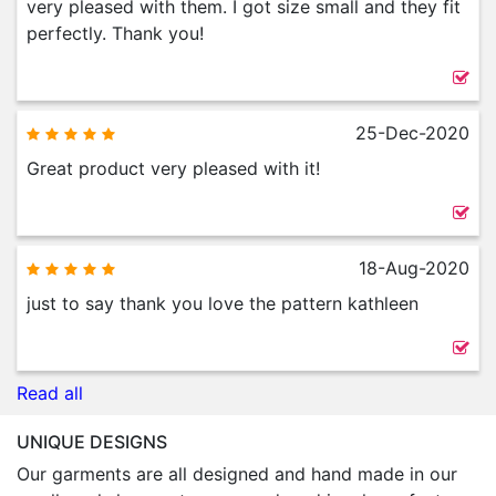
very pleased with them. I got size small and they fit
perfectly. Thank you!
25-Dec-2020
Great product very pleased with it!
18-Aug-2020
just to say thank you love the pattern kathleen
Read all
UNIQUE DESIGNS
Our garments are all designed and hand made in our