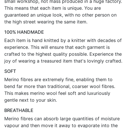
small workshop, not mass produced in a huge factory.
This means that each item is unique. You are
guaranteed an unique look, with no other person on
the high street wearing the same item.
100% HANDMADE
Each item is hand knitted by a knitter with decades of
experience. This will ensure that each garment is
crafted to the highest quality possible. Experience the
joy of wearing a treasured item that's lovingly crafted.
SOFT
Merino fibres are extremely fine, enabling them to
bend far more than traditional, coarser wool fibres.
This makes merino wool feel soft and luxuriously
gentle next to your skin.
BREATHABLE
Merino fibres can absorb large quantities of moisture
vapour and then move it away to evaporate into the