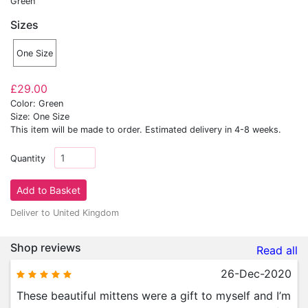
Green
Sizes
One Size
£29.00
Color: Green
Size: One Size
This item will be made to order. Estimated delivery in 4-8 weeks.
Quantity
Deliver to United Kingdom
Shop reviews
Read all
26-Dec-2020
These beautiful mittens were a gift to myself and I’m