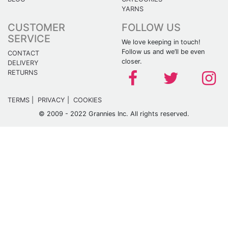
YARNS
CUSTOMER
FOLLOW US
SERVICE
We love keeping in touch!
Follow us and we’ll be even
CONTACT
closer.
DELIVERY
RETURNS
TERMS
|
PRIVACY
|
COOKIES
© 2009 - 2022 Grannies Inc. All rights reserved.