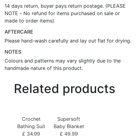
14 days return, buyer pays return postage. (PLEASE
NOTE - No refund for items purchased on sale or
made to order items)
AFTERCARE
Please hand-wash carefully and lay out flat for drying.
NOTES
Colours and patterns may vary slightly due to the
handmade nature of this product.
Related products
Bo
Crochet
Supersoft
£
Bathing Suit
Baby Blanket
£ 34.99
£ 49.99