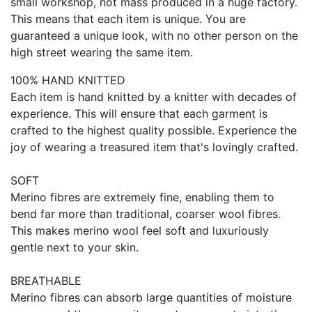
small workshop, not mass produced in a huge factory.
This means that each item is unique. You are
guaranteed a unique look, with no other person on the
high street wearing the same item.
100% HAND KNITTED
Each item is hand knitted by a knitter with decades of
experience. This will ensure that each garment is
crafted to the highest quality possible. Experience the
joy of wearing a treasured item that's lovingly crafted.
SOFT
Merino fibres are extremely fine, enabling them to
bend far more than traditional, coarser wool fibres.
This makes merino wool feel soft and luxuriously
gentle next to your skin.
BREATHABLE
Merino fibres can absorb large quantities of moisture