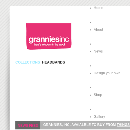
Home
About
News
COLLECTIONS
HEADBANDS
Design your own
Shop
Gallery
GRANNIES, INC. AVAIALBLE TO BUY FROM
THINGS
NEWS FEED