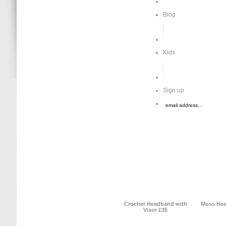
Blog
Kids
Sign up
Crochet Headband with
Moss He
Visor £35