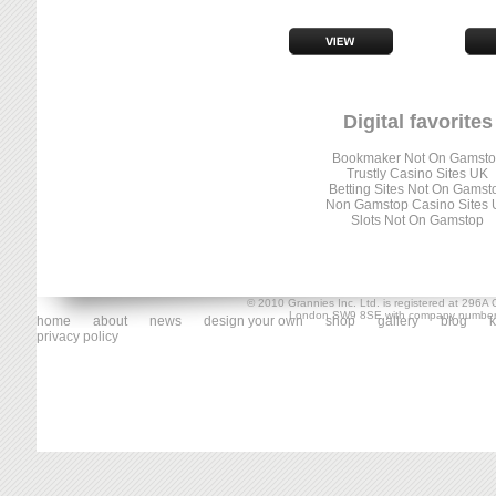
Digital favorites
Bookmaker Not On Gamst
Trustly Casino Sites UK
Betting Sites Not On Gamst
Non Gamstop Casino Sites
Slots Not On Gamstop
© 2010 Grannies Inc. Ltd. is registered at 296A
London SW9 8SE with company numbe
home
about
news
design your own
shop
gallery
blog
k
privacy policy