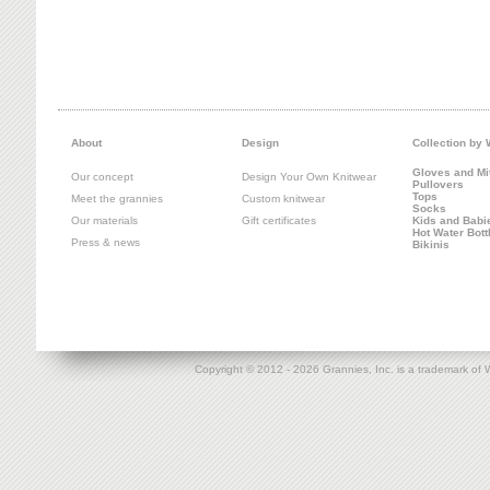
About
Design
Collection by
Gloves and Mi
Our concept
Design Your Own Knitwear
Pullovers
Tops
Meet the grannies
Custom knitwear
Socks
Our materials
Gift certificates
Kids and Babi
Hot Water Bott
Press & news
Bikinis
Copyright © 2012 -
2026 Grannies, Inc. is a trademark o