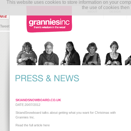
This website uses cookies to store information on your co
the use of cookies then 
ABOUT
DESIGN
Tweet
SKIANDSNOWBOARD.CO.UK
DATE:20/07/2012
SkiandSnowboard talks about getting what you want for Christmas with
Grannies Inc.
Read the full article here