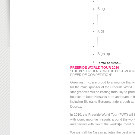
Blog
Kids
Sign up
FREERIDE WORLD TOUR 2010
"THE BEST RIDERS ON THE BEST MOUNT
FREERIDE COMPETITION"
Grannies, Inc. are proud to announce that we'l
for the main sponsor of the Freeride World 
star grannies will be knitting furiously to p
beanies to keep Nissan's staff and team of f
including Big name European riders such as
Ducroz.
In 2010, the Freeride World Tour (FWT) will in
with iconic mountain resorts around the worl
and partner with two of the world�s most r
We wish all the Nissan athletes the best of l