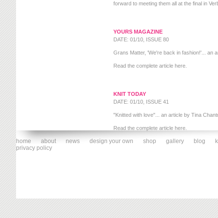
forward to meeting them all at the final in Ver
YOURS MAGAZINE
DATE: 01/10, ISSUE 80
Grans Matter, 'We're back in fashion!'... an ar
Read the complete article
here
.
KNIT TODAY
DATE: 01/10, ISSUE 41
"Knitted with love"... an article by Tina Chant
Read the complete article
here
.
home
about
news
design your own
shop
gallery
blog
k
privacy policy