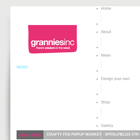
Home
About
News
NEWS
Design your own
Shop
Gallery
CRAFTY FOX POPUP MARKET - SPITALFIELDS 5TH
NEWS FEED