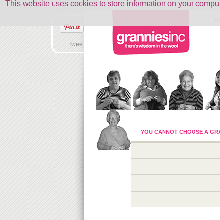
This website uses cookies to store information on your comp
A
Tweet
YOU CANNOT CHOOSE A GRA