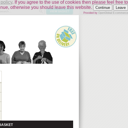
 policy
. If you agree to the use of cookies then please feel free to
inue, otherwise you should leave this website.
Continue
Leave
Provided by
OpenGlobal E-commerce
BASKET