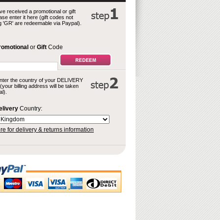
ve received a promotional or gift
se enter it here (gift codes not
g 'GR' are redeemable via Paypal).
romotional
or
Gift
Code
nter the country of your DELIVERY
your billing address will be taken
l).
elivery
Country:
re for delivery & returns information