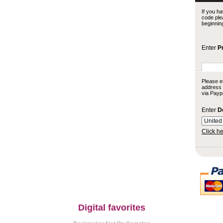
If you ha
code plea
beginnin
Enter
P
Please e
address (
via Paypa
Enter
D
Click he
Digital favorites