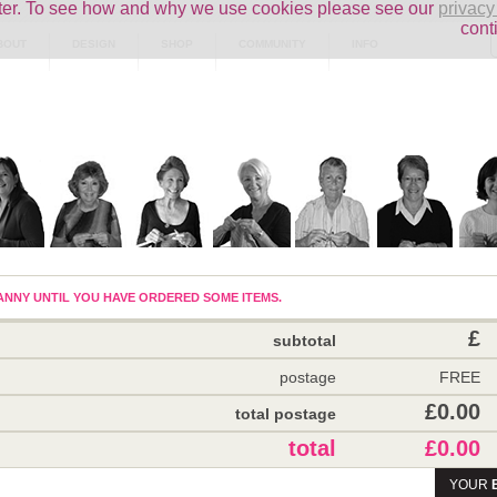
uter. To see how and why we use cookies please see our
privacy
cont
BOUT
DESIGN
SHOP
COMMUNITY
INFO
NNY UNTIL YOU HAVE ORDERED SOME ITEMS.
£
subtotal
postage
FREE
£0.00
total postage
total
£0.00
YOUR