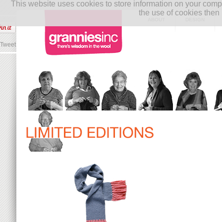
This website uses cookies to store information on your co
the use of cookies then 
ABOUT
DESIGN
Tweet