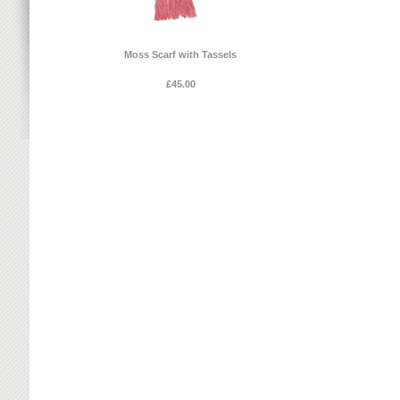
Moss Scarf with Tassels
£45.00