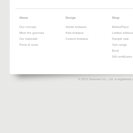
About
Design
Shop
Our concept
Adults knitwear
MarketPlace
Meet the grannies
Kids knitwear
Limited edition
Our materials
Custom knitwear
Sample sale
Press & news
Yarn range
Book
Gift certificates
© 2012 Grannies Inc. Ltd. is registe