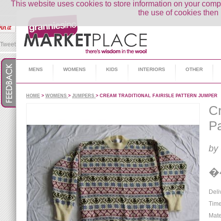
This website uses cookies to store information on your co
the use of cookies then 
Tweet
MENS
WOMENS
KIDS
INTERIORS
OTHER
HOME
>
WOMENS
>
JUMPERS
> CREAM TRADITIONAL FAIRISLE PATTERN JUMPER
Cr
Pa
by
�
Deli
Time
Mate