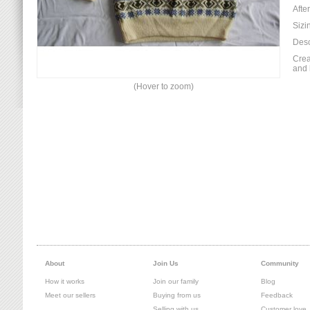
Afte
Sizi
Desc
Crea
and 
(Hover to zoom)
About
Join Us
Community
How it works
Join our family
Blog
Meet our sellers
Buying from us
Feedback
Selling with us
Customer love