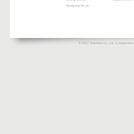
Designing for us
© 2012 Grannies Inc. Ltd. is registe