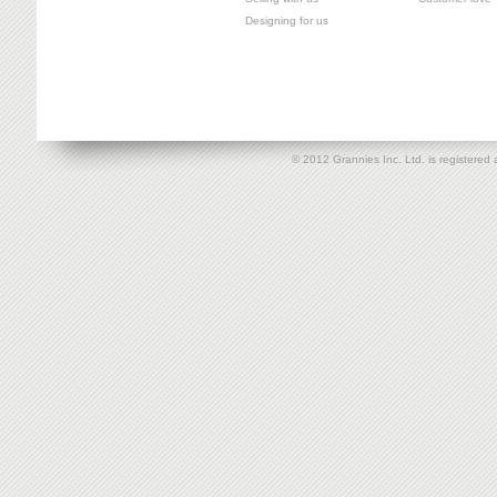
Designing for us
© 2012 Grannies Inc. Ltd. is registe