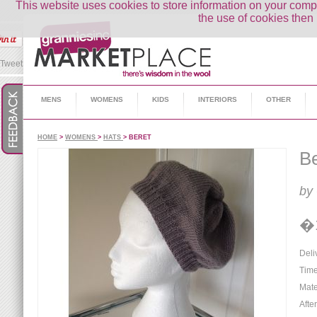
This website uses cookies to store information on your co
the use of cookies then 
Tweet
MENS
WOMENS
KIDS
INTERIORS
OTHER
HOME
>
WOMENS
>
HATS
> BERET
Be
by
�
Deli
Time
Mate
Afte