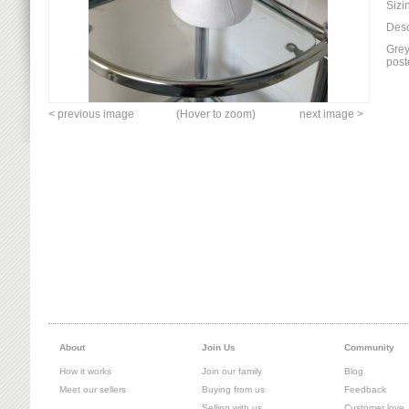
Sizi
Desc
Grey
post
< previous image
(Hover to zoom)
next image >
About
Join Us
Community
How it works
Join our family
Blog
Meet our sellers
Buying from us
Feedback
Selling with us
Customer love