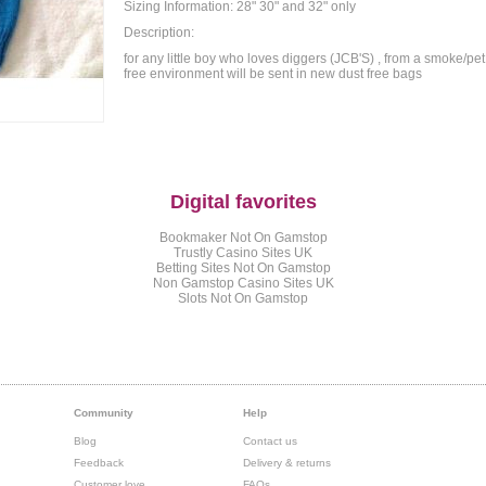
Sizing Information: 28" 30" and 32" only
Description:
for any little boy who loves diggers (JCB'S) , from a smoke/pet
free environment will be sent in new dust free bags
Digital favorites
Bookmaker Not On Gamstop
Trustly Casino Sites UK
Betting Sites Not On Gamstop
Non Gamstop Casino Sites UK
Slots Not On Gamstop
Community
Help
Blog
Contact us
Feedback
Delivery & returns
Customer love
FAQs