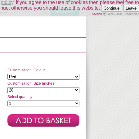
 policy
. If you agree to the use of cookies then please feel free to
inue, otherwise you should leave this website.
Continue
Leave
Provided by
OpenGlobal E-commerce
Customisation: Colour
Customisation: Size (inches)
Select quantity: