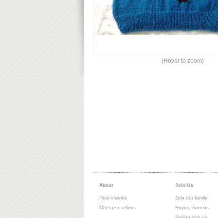
(Hover to zoom)
About
Join Us
How it works
Join our family
Meet our sellers
Buying from us
Selling with us