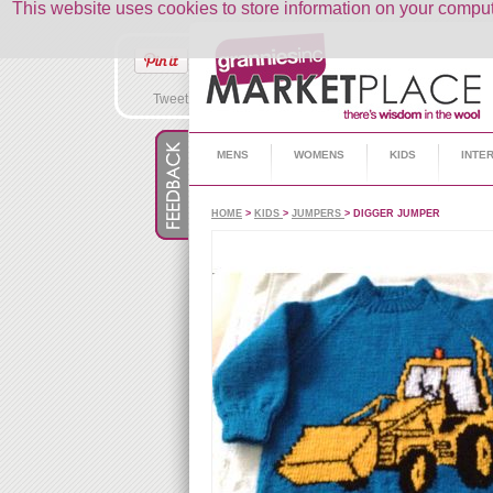
This website uses cookies to store information on your comp
Tweet
MENS
WOMENS
KIDS
INTE
HOME
>
KIDS
>
JUMPERS
> DIGGER JUMPER