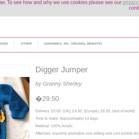
uter. To see how and why we use cookies please see our
privacy
cont
RIORS
OTHER
(GRANNIES, INC. ORIGINAL WEBSITE)
Digger Jumper
by Granny Sherley
�29.50
Delivery: £5.00; (UK), £4.95; (Europe), £6.95; (rest of world)
Time to make: Approximately 14 days.
Material: 100% Acrylic
Aftercare: machine washable cool setting and cool tumble dry