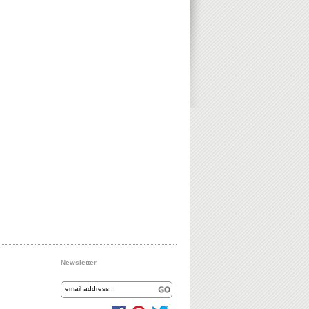
Newsletter